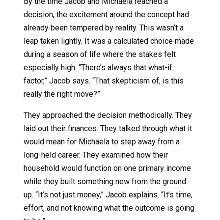
By the time Jacob and Michaela reached a
decision, the excitement around the concept had
already been tempered by reality. This wasn’t a
leap taken lightly. It was a calculated choice made
during a season of life where the stakes felt
especially high. “There’s always that what-if
factor,” Jacob says. “That skepticism of, is this
really the right move?”
They approached the decision methodically. They
laid out their finances. They talked through what it
would mean for Michaela to step away from a
long-held career. They examined how their
household would function on one primary income
while they built something new from the ground
up. “It’s not just money,” Jacob explains. “It’s time,
effort, and not knowing what the outcome is going