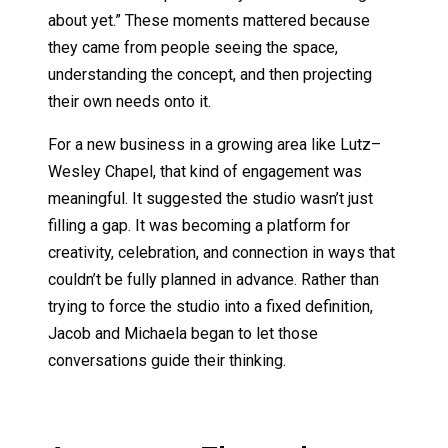
about yet.” These moments mattered because
they came from people seeing the space,
understanding the concept, and then projecting
their own needs onto it.
For a new business in a growing area like Lutz–
Wesley Chapel, that kind of engagement was
meaningful. It suggested the studio wasn’t just
filling a gap. It was becoming a platform for
creativity, celebration, and connection in ways that
couldn’t be fully planned in advance. Rather than
trying to force the studio into a fixed definition,
Jacob and Michaela began to let those
conversations guide their thinking.