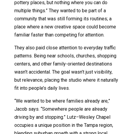
pottery places, but nothing where you can do
multiple things.” They wanted to be part of a
community that was still forming its routines; a
place where a new creative space could become
familiar faster than competing for attention.
They also paid close attention to everyday traffic
patterns. Being near schools, churches, shopping
centers, and other family-oriented destinations
wasn’t accidental. The goal wasn’t just visibility,
but relevance, placing the studio where it naturally
fit into people’s daily lives.
“We wanted to be where families already are,”
Jacob says. “Somewhere people are already
driving by and stopping.” Lutz–Wesley Chapel
occupies a unique position in the Tampa region,
blending suburban growth with a strong local