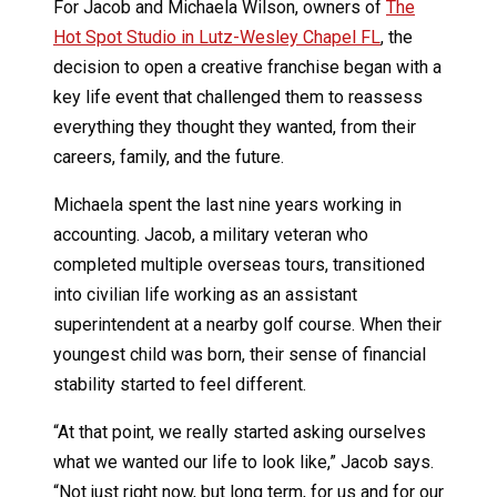
For Jacob and Michaela Wilson, owners of
The
Hot Spot Studio in Lutz-Wesley Chapel FL
, the
decision to open a creative franchise began with a
key life event that challenged them to reassess
everything they thought they wanted, from their
careers, family, and the future.
Michaela spent the last nine years working in
accounting. Jacob, a military veteran who
completed multiple overseas tours, transitioned
into civilian life working as an assistant
superintendent at a nearby golf course. When their
youngest child was born, their sense of financial
stability started to feel different.
“At that point, we really started asking ourselves
what we wanted our life to look like,” Jacob says.
“Not just right now, but long term, for us and for our