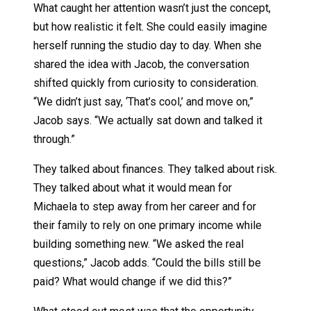
What caught her attention wasn’t just the concept,
but how realistic it felt. She could easily imagine
herself running the studio day to day. When she
shared the idea with Jacob, the conversation
shifted quickly from curiosity to consideration.
“We didn’t just say, ‘That’s cool,’ and move on,”
Jacob says. “We actually sat down and talked it
through.”
They talked about finances. They talked about risk.
They talked about what it would mean for
Michaela to step away from her career and for
their family to rely on one primary income while
building something new. “We asked the real
questions,” Jacob adds. “Could the bills still be
paid? What would change if we did this?”