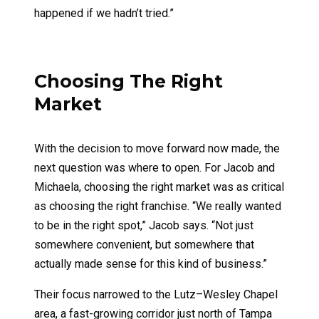
happened if we hadn’t tried.”
Choosing The Right
Market
With the decision to move forward now made, the
next question was where to open. For Jacob and
Michaela, choosing the right market was as critical
as choosing the right franchise. “We really wanted
to be in the right spot,” Jacob says. “Not just
somewhere convenient, but somewhere that
actually made sense for this kind of business.”
Their focus narrowed to the Lutz–Wesley Chapel
area, a fast-growing corridor just north of Tampa