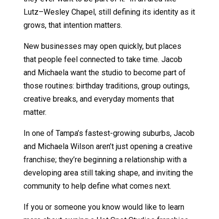
Lutz–Wesley Chapel, still defining its identity as it
grows, that intention matters.
New businesses may open quickly, but places
that people feel connected to take time. Jacob
and Michaela want the studio to become part of
those routines: birthday traditions, group outings,
creative breaks, and everyday moments that
matter.
In one of Tampa’s fastest-growing suburbs, Jacob
and Michaela Wilson aren’t just opening a creative
franchise; they’re beginning a relationship with a
developing area still taking shape, and inviting the
community to help define what comes next.
If you or someone you know would like to learn