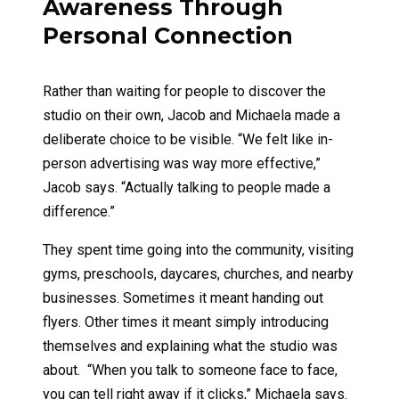
Awareness Through
Personal Connection
Rather than waiting for people to discover the
studio on their own, Jacob and Michaela made a
deliberate choice to be visible. “We felt like in-
person advertising was way more effective,”
Jacob says. “Actually talking to people made a
difference.”
They spent time going into the community, visiting
gyms, preschools, daycares, churches, and nearby
businesses. Sometimes it meant handing out
flyers. Other times it meant simply introducing
themselves and explaining what the studio was
about. “When you talk to someone face to face,
you can tell right away if it clicks,” Michaela says.