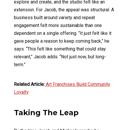
explore and create, and the studio felt like an
extension. For Jacob, the appeal was structural. A
business built around variety and repeat
engagement felt more sustainable than one
dependent on a single offering. “It just felt like it
gave people a reason to keep coming back,” he
says. “This felt like something that could stay
relevant,” Jacob adds. “Not just now, but long-
term.”
Related Article:
Art Franchises Build Community
Loyalty
Taking The Leap