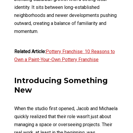
identity. It sits between long-established
neighborhoods and newer developments pushing
outward, creating a balance of familiarity and
momentum.
Related Article:
Pottery Franchise: 10 Reasons to
Own a Paint-Your-Own Pottery Franchise
Introducing Something
New
When the studio first opened, Jacob and Michaela
quickly realized that their role wasn’t just about
managing a space or overseeing projects. Their
real work, at least in the beginning, was