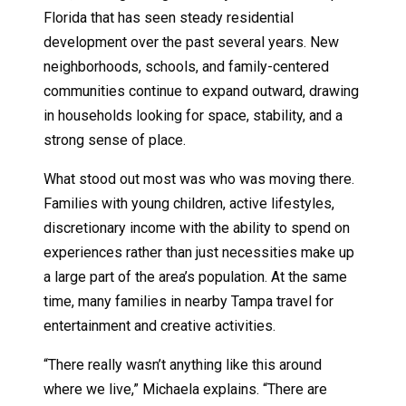
Florida that has seen steady residential
development over the past several years. New
neighborhoods, schools, and family-centered
communities continue to expand outward, drawing
in households looking for space, stability, and a
strong sense of place.
What stood out most was who was moving there.
Families with young children, active lifestyles,
discretionary income with the ability to spend on
experiences rather than just necessities make up
a large part of the area’s population. At the same
time, many families in nearby Tampa travel for
entertainment and creative activities.
“There really wasn’t anything like this around
where we live,” Michaela explains. “There are