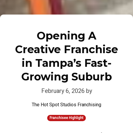
Opening A
Creative Franchise
in Tampa’s Fast-
Growing Suburb
February 6, 2026
by
The Hot Spot Studios Franchising
Franchisee Highlight