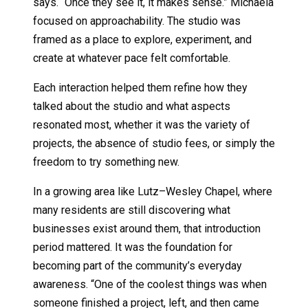
says. “Once they see it, it makes sense.” Michaela
focused on approachability. The studio was
framed as a place to explore, experiment, and
create at whatever pace felt comfortable.
Each interaction helped them refine how they
talked about the studio and what aspects
resonated most, whether it was the variety of
projects, the absence of studio fees, or simply the
freedom to try something new.
In a growing area like Lutz–Wesley Chapel, where
many residents are still discovering what
businesses exist around them, that introduction
period mattered. It was the foundation for
becoming part of the community’s everyday
awareness. “One of the coolest things was when
someone finished a project, left, and then came