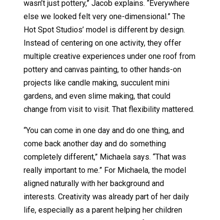
wasn’t just pottery,” Jacob explains. “Everywhere
else we looked felt very one-dimensional.” The
Hot Spot Studios’ model is different by design.
Instead of centering on one activity, they offer
multiple creative experiences under one roof from
pottery and canvas painting, to other hands-on
projects like candle making, succulent mini
gardens, and even slime making, that could
change from visit to visit. That flexibility mattered.
“You can come in one day and do one thing, and
come back another day and do something
completely different,” Michaela says. “That was
really important to me.” For Michaela, the model
aligned naturally with her background and
interests. Creativity was already part of her daily
life, especially as a parent helping her children