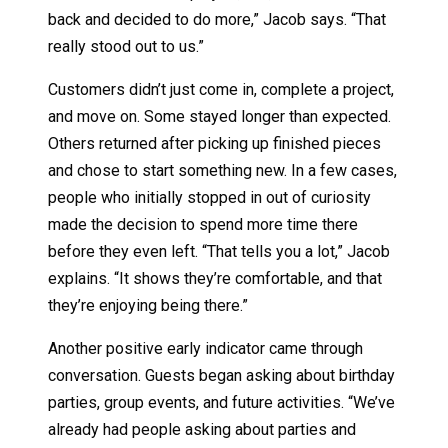
back and decided to do more,” Jacob says. “That
really stood out to us.”
Customers didn’t just come in, complete a project,
and move on. Some stayed longer than expected.
Others returned after picking up finished pieces
and chose to start something new. In a few cases,
people who initially stopped in out of curiosity
made the decision to spend more time there
before they even left. “That tells you a lot,” Jacob
explains. “It shows they’re comfortable, and that
they’re enjoying being there.”
Another positive early indicator came through
conversation. Guests began asking about birthday
parties, group events, and future activities. “We’ve
already had people asking about parties and