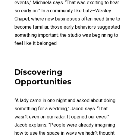
events,” Michaela says. “That was exciting to hear
so early on.” In a community like Lutz–Wesley
Chapel, where new businesses often need time to
become familiar, those early behaviors suggested
something important: the studio was beginning to
feel like it belonged.
Discovering
Opportunities
“A lady came in one night and asked about doing
something for a wedding,” Jacob says. “That
wasn’t even on our radar. It opened our eyes,”
Jacob explains. “People were already imagining
how to use the space in ways we hadn’t thought