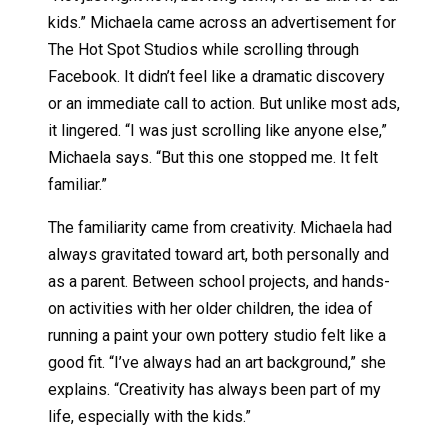
kids.” Michaela came across an advertisement for
The Hot Spot Studios while scrolling through
Facebook. It didn’t feel like a dramatic discovery
or an immediate call to action. But unlike most ads,
it lingered. “I was just scrolling like anyone else,”
Michaela says. “But this one stopped me. It felt
familiar.”
The familiarity came from creativity. Michaela had
always gravitated toward art, both personally and
as a parent. Between school projects, and hands-
on activities with her older children, the idea of
running a paint your own pottery studio felt like a
good fit. “I’ve always had an art background,” she
explains. “Creativity has always been part of my
life, especially with the kids.”