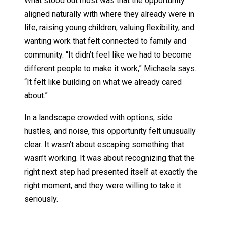
What stood out most was that the opportunity
aligned naturally with where they already were in
life, raising young children, valuing flexibility, and
wanting work that felt connected to family and
community. “It didn’t feel like we had to become
different people to make it work,” Michaela says.
“It felt like building on what we already cared
about.”
In a landscape crowded with options, side
hustles, and noise, this opportunity felt unusually
clear. It wasn’t about escaping something that
wasn’t working. It was about recognizing that the
right next step had presented itself at exactly the
right moment, and they were willing to take it
seriously.