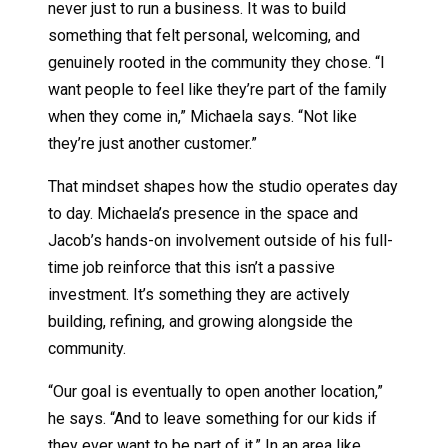
never just to run a business. It was to build
something that felt personal, welcoming, and
genuinely rooted in the community they chose. “I
want people to feel like they’re part of the family
when they come in,” Michaela says. “Not like
they’re just another customer.”
That mindset shapes how the studio operates day
to day. Michaela’s presence in the space and
Jacob’s hands-on involvement outside of his full-
time job reinforce that this isn’t a passive
investment. It’s something they are actively
building, refining, and growing alongside the
community.
“Our goal is eventually to open another location,”
he says. “And to leave something for our kids if
they ever want to be part of it.” In an area like