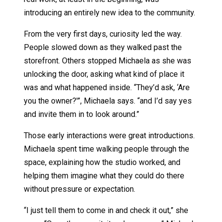
introducing an entirely new idea to the community.
From the very first days, curiosity led the way.
People slowed down as they walked past the
storefront. Others stopped Michaela as she was
unlocking the door, asking what kind of place it
was and what happened inside. “They’d ask, ‘Are
you the owner?'”, Michaela says. “and I’d say yes
and invite them in to look around.”
Those early interactions were great introductions.
Michaela spent time walking people through the
space, explaining how the studio worked, and
helping them imagine what they could do there
without pressure or expectation.
“I just tell them to come in and check it out,” she