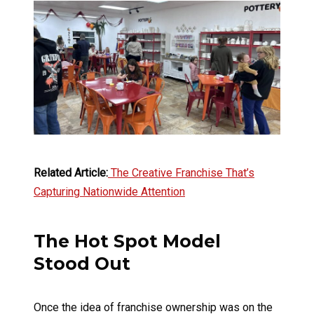
Related Article:
The Creative Franchise That’s
Capturing Nationwide Attention
The Hot Spot Model
Stood Out
Once the idea of franchise ownership was on the