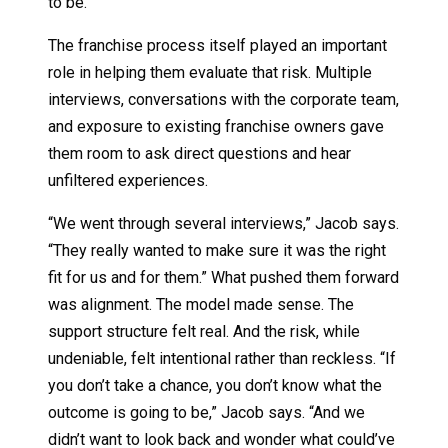
to be.”
The franchise process itself played an important
role in helping them evaluate that risk. Multiple
interviews, conversations with the corporate team,
and exposure to existing franchise owners gave
them room to ask direct questions and hear
unfiltered experiences.
“We went through several interviews,” Jacob says.
“They really wanted to make sure it was the right
fit for us and for them.” What pushed them forward
was alignment. The model made sense. The
support structure felt real. And the risk, while
undeniable, felt intentional rather than reckless. “If
you don’t take a chance, you don’t know what the
outcome is going to be,” Jacob says. “And we
didn’t want to look back and wonder what could’ve