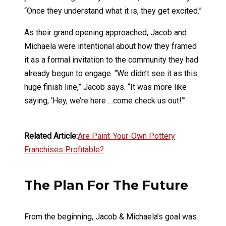
“Once they understand what it is, they get excited.”
As their grand opening approached, Jacob and
Michaela were intentional about how they framed
it as a formal invitation to the community they had
already begun to engage. “We didn’t see it as this
huge finish line,” Jacob says. “It was more like
saying, ‘Hey, we’re here …come check us out!’”
Related Article:
Are Paint-Your-Own Pottery
Franchises Profitable?
The Plan For The Future
From the beginning, Jacob & Michaela’s goal was