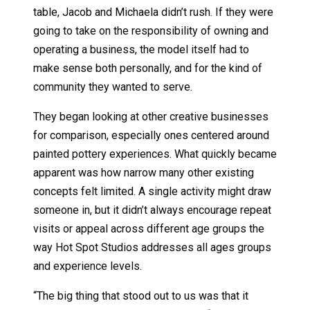
table, Jacob and Michaela didn’t rush. If they were
going to take on the responsibility of owning and
operating a business, the model itself had to
make sense both personally, and for the kind of
community they wanted to serve.
They began looking at other creative businesses
for comparison, especially ones centered around
painted pottery experiences. What quickly became
apparent was how narrow many other existing
concepts felt limited. A single activity might draw
someone in, but it didn’t always encourage repeat
visits or appeal across different age groups the
way Hot Spot Studios addresses all ages groups
and experience levels.
“The big thing that stood out to us was that it