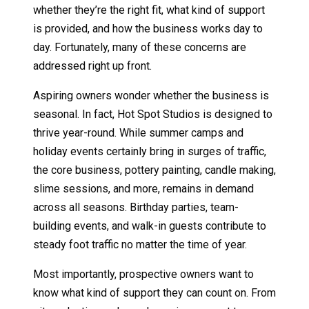
whether they’re the right fit, what kind of support
is provided, and how the business works day to
day. Fortunately, many of these concerns are
addressed right up front.
Aspiring owners wonder whether the business is
seasonal. In fact, Hot Spot Studios is designed to
thrive year-round. While summer camps and
holiday events certainly bring in surges of traffic,
the core business, pottery painting, candle making,
slime sessions, and more, remains in demand
across all seasons. Birthday parties, team-
building events, and walk-in guests contribute to
steady foot traffic no matter the time of year.
Most importantly, prospective owners want to
know what kind of support they can count on. From