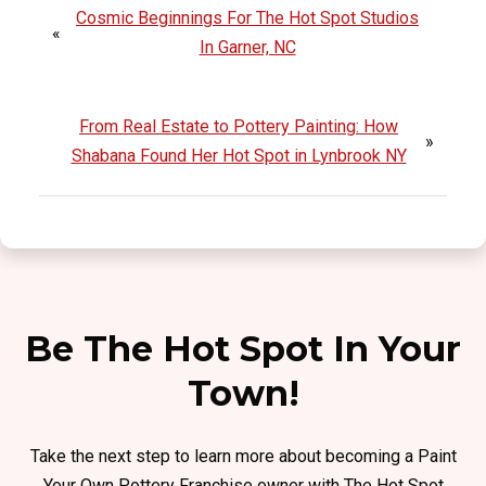
Cosmic Beginnings For The Hot Spot Studios
«
In Garner, NC
From Real Estate to Pottery Painting: How
»
Shabana Found Her Hot Spot in Lynbrook NY
Be The Hot Spot In Your
Town!
Take the next step to learn more about becoming a Paint
Your Own Pottery Franchise owner with The Hot Spot