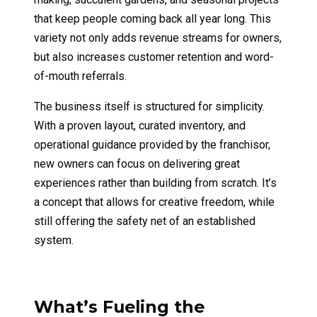
that keep people coming back all year long. This
variety not only adds revenue streams for owners,
but also increases customer retention and word-
of-mouth referrals.
The business itself is structured for simplicity.
With a proven layout, curated inventory, and
operational guidance provided by the franchisor,
new owners can focus on delivering great
experiences rather than building from scratch. It’s
a concept that allows for creative freedom, while
still offering the safety net of an established
system.
What’s Fueling the