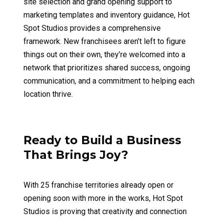
site selection and grand opening support to
marketing templates and inventory guidance, Hot
Spot Studios provides a comprehensive
framework. New franchisees aren’t left to figure
things out on their own, they’re welcomed into a
network that prioritizes shared success, ongoing
communication, and a commitment to helping each
location thrive.
Ready to Build a Business
That Brings Joy?
With 25 franchise territories already open or
opening soon with more in the works, Hot Spot
Studios is proving that creativity and connection