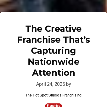
The Creative
Franchise That’s
Capturing
Nationwide
Attention
April 24, 2025
by
The Hot Spot Studios Franchising
Franchise