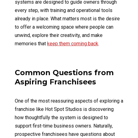
systems are designed to guide owners through
every step, with training and operational tools
already in place. What matters most is the desire
to offer a welcoming space where people can
unwind, explore their creativity, and make
memories that
keep them coming back
.
Common Questions from
Aspiring Franchisees
One of the most reassuring aspects of exploring a
franchise like Hot Spot Studios is discovering
how thoughtfully the system is designed to
support first-time business owners. Naturally,
prospective franchisees have questions about