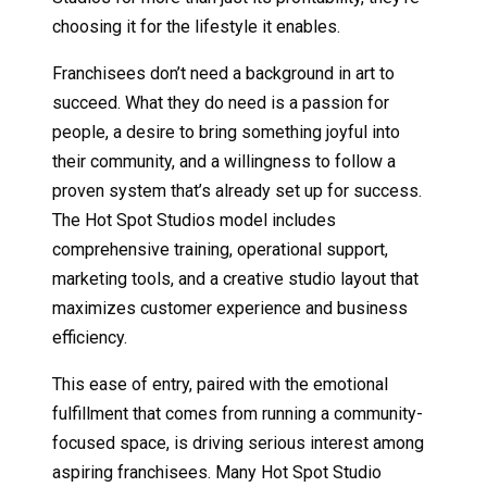
choosing it for the lifestyle it enables.
Franchisees don’t need a background in art to
succeed. What they do need is a passion for
people, a desire to bring something joyful into
their community, and a willingness to follow a
proven system that’s already set up for success.
The Hot Spot Studios model includes
comprehensive training, operational support,
marketing tools, and a creative studio layout that
maximizes customer experience and business
efficiency.
This ease of entry, paired with the emotional
fulfillment that comes from running a community-
focused space, is driving serious interest among
aspiring franchisees. Many Hot Spot Studio