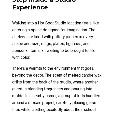
Experience
Walking into a Hot Spot Studio location feels like
entering a space designed for imagination. The
shelves are lined with pottery pieces in every
shape and size, mugs, plates, figurines, and
seasonal items, all waiting to be brought to life
with color.
There’s a warmth to the environment that goes
beyond the décor. The scent of melted candle wax
drifts from the back of the studio, where another
guest is blending fragrances and pouring into
molds. In a nearby corner, a group of kids huddles
around a mosaic project, carefully placing glass
tiles while chatting excitedly about their school