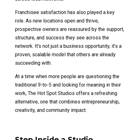
Franchisee satisfaction has also played a key
role. As new locations open and thrive,
prospective owners are reassured by the support,
structure, and success they see across the
network. It’s not just a business opportunity, it’s a
proven, scalable model that others are already
succeeding with.
At a time when more people are questioning the
traditional 9-to-5 and looking for meaning in their
work, The Hot Spot Studios offers a refreshing
alternative, one that combines entrepreneurship,
creativity, and community impact.
Step Inside a Studio