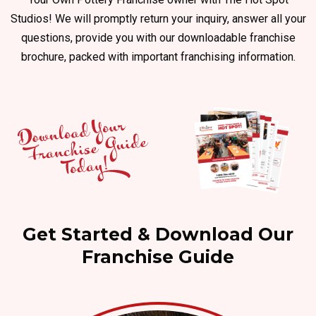
Studios! We will promptly return your inquiry, answer all your
questions, provide you with our downloadable franchise
brochure, packed with important franchising information.
Get Started & Download Our
Franchise Guide