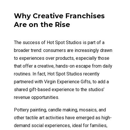
Why Creative Franchises
Are on the Rise
The success of Hot Spot Studios is part of a
broader trend: consumers are increasingly drawn
to experiences over products, especially those
that offer a creative, hands-on escape from daily
routines. In fact, Hot Spot Studios recently
partnered with Virgin Experience Gifts, to add a
shared gift-based experience to the studios’
revenue opportunities.
Pottery painting, candle making, mosaics, and
other tactile art activities have emerged as high-
demand social experiences, ideal for families,