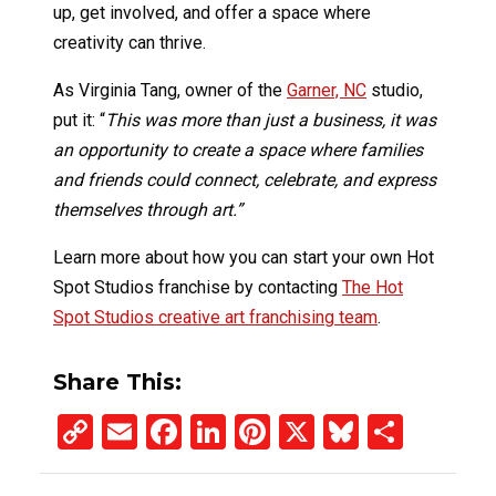
up, get involved, and offer a space where
creativity can thrive.
As Virginia Tang, owner of the
Garner, NC
studio,
put it: “
This was more than just a business, it was
an opportunity to create a space where families
and friends could connect, celebrate, and express
themselves through art.”
Learn more about how you can start your own Hot
Spot Studios franchise by contacting
The Hot
Spot Studios creative art franchising team
.
Share This:
Copy
Email
Facebook
LinkedIn
Pinterest
X
Bluesky
Share
Link