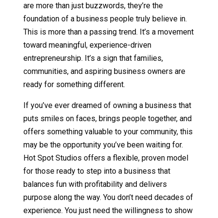
are more than just buzzwords, they’re the
foundation of a business people truly believe in.
This is more than a passing trend. It’s a movement
toward meaningful, experience-driven
entrepreneurship. It’s a sign that families,
communities, and aspiring business owners are
ready for something different.
If you’ve ever dreamed of owning a business that
puts smiles on faces, brings people together, and
offers something valuable to your community, this
may be the opportunity you’ve been waiting for.
Hot Spot Studios offers a flexible, proven model
for those ready to step into a business that
balances fun with profitability and delivers
purpose along the way. You don’t need decades of
experience. You just need the willingness to show