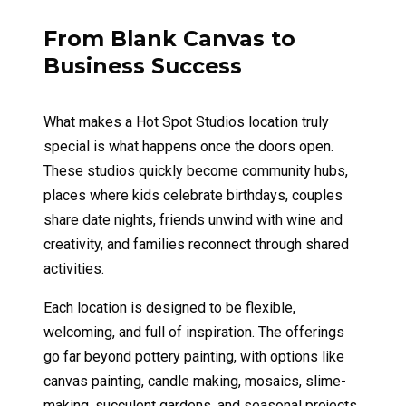
From Blank Canvas to
Business Success
What makes a Hot Spot Studios location truly
special is what happens once the doors open.
These studios quickly become community hubs,
places where kids celebrate birthdays, couples
share date nights, friends unwind with wine and
creativity, and families reconnect through shared
activities.
Each location is designed to be flexible,
welcoming, and full of inspiration. The offerings
go far beyond pottery painting, with options like
canvas painting, candle making, mosaics, slime-
making, succulent gardens, and seasonal projects