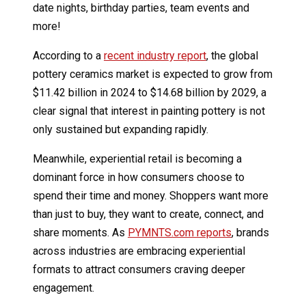
date nights, birthday parties, team events and
more!
According to a
recent industry report
, the global
pottery ceramics market is expected to grow from
$11.42 billion in 2024 to $14.68 billion by 2029, a
clear signal that interest in painting pottery is not
only sustained but expanding rapidly.
Meanwhile, experiential retail is becoming a
dominant force in how consumers choose to
spend their time and money. Shoppers want more
than just to buy, they want to create, connect, and
share moments. As
PYMNTS.com reports
, brands
across industries are embracing experiential
formats to attract consumers craving deeper
engagement.