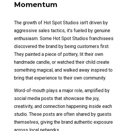
Momentum
The growth of Hot Spot Studios isn’t driven by
aggressive sales tactics, it’s fueled by genuine
enthusiasm. Some Hot Spot Studios franchisees
discovered the brand by being customers first.
They painted a piece of pottery, lit their own
handmade candle, or watched their child create
something magical, and walked away inspired to
bring that experience to their own community.
Word-of-mouth plays a major role, amplified by
social media posts that showcase the joy,
creativity, and connection happening inside each
studio. These posts are often shared by guests
themselves, giving the brand authentic exposure
across local networks.