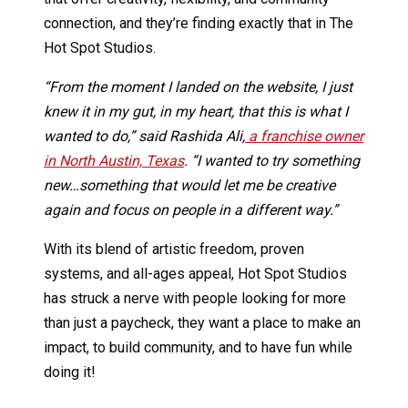
connection, and they’re finding exactly that in The
Hot Spot Studios.
“From the moment I landed on the website, I just
knew it in my gut, in my heart, that this is what I
wanted to do,” said Rashida Ali,
a franchise owner
in North Austin, Texas
. “I wanted to try something
new…something that would let me be creative
again and focus on people in a different way.”
With its blend of artistic freedom, proven
systems, and all-ages appeal, Hot Spot Studios
has struck a nerve with people looking for more
than just a paycheck, they want a place to make an
impact, to build community, and to have fun while
doing it!