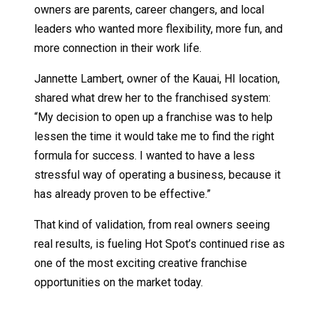
owners are parents, career changers, and local
leaders who wanted more flexibility, more fun, and
more connection in their work life.
Jannette Lambert, owner of the Kauai, HI location,
shared what drew her to the franchised system:
“My decision to open up a franchise was to help
lessen the time it would take me to find the right
formula for success. I wanted to have a less
stressful way of operating a business, because it
has already proven to be effective.”
That kind of validation, from real owners seeing
real results, is fueling Hot Spot’s continued rise as
one of the most exciting creative franchise
opportunities on the market today.