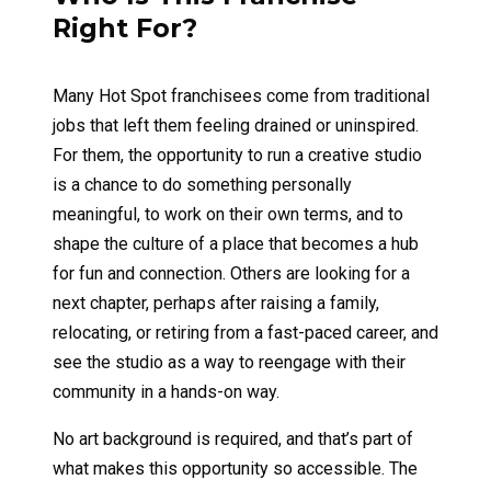
Right For?
Many Hot Spot franchisees come from traditional
jobs that left them feeling drained or uninspired.
For them, the opportunity to run a creative studio
is a chance to do something personally
meaningful, to work on their own terms, and to
shape the culture of a place that becomes a hub
for fun and connection. Others are looking for a
next chapter, perhaps after raising a family,
relocating, or retiring from a fast-paced career, and
see the studio as a way to reengage with their
community in a hands-on way.
No art background is required, and that’s part of
what makes this opportunity so accessible. The