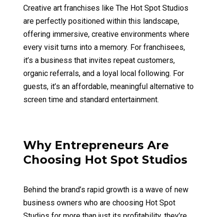
Creative art franchises like The Hot Spot Studios
are perfectly positioned within this landscape,
offering immersive, creative environments where
every visit turns into a memory. For franchisees,
it’s a business that invites repeat customers,
organic referrals, and a loyal local following. For
guests, it’s an affordable, meaningful alternative to
screen time and standard entertainment.
Why Entrepreneurs Are
Choosing Hot Spot Studios
Behind the brand’s rapid growth is a wave of new
business owners who are choosing Hot Spot
Studios for more than just its profitability, they’re