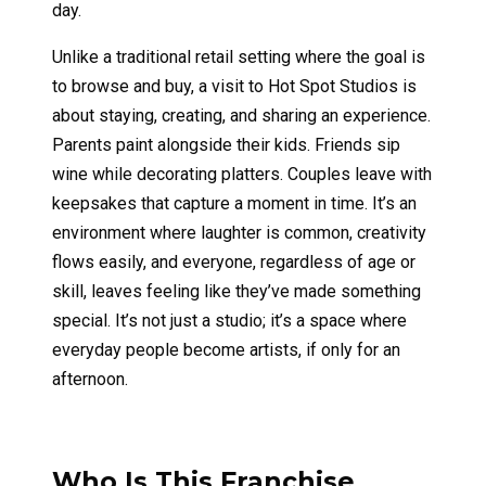
day.
Unlike a traditional retail setting where the goal is
to browse and buy, a visit to Hot Spot Studios is
about staying, creating, and sharing an experience.
Parents paint alongside their kids. Friends sip
wine while decorating platters. Couples leave with
keepsakes that capture a moment in time. It’s an
environment where laughter is common, creativity
flows easily, and everyone, regardless of age or
skill, leaves feeling like they’ve made something
special. It’s not just a studio; it’s a space where
everyday people become artists, if only for an
afternoon.
Who Is This Franchise