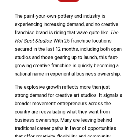
The paint-your-own-pottery and industry is
experiencing increasing demand, and no creative
franchise brand is riding that wave quite like
The
Hot Spot Studios
. With 25 franchise locations
secured in the last 12 months, including both open
studios and those gearing up to launch, this fast-
growing creative franchise is quickly becoming a
national name in experiential business ownership.
The explosive growth reflects more than just
strong demand for creative art studios. It signals a
broader movement: entrepreneurs across the
country are reevaluating what they want from
business ownership. Many are leaving behind
traditional career paths in favor of opportunities
that offer creativity, flexibility, and community