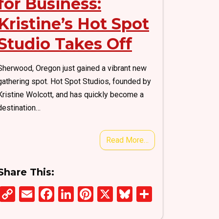
for Business:
Kristine’s Hot Spot
Studio Takes Off
Sherwood, Oregon just gained a vibrant new
gathering spot. Hot Spot Studios, founded by
Kristine Wolcott, and has quickly become a
destination…
Read More…
Share This:
C
E
F
Li
Pi
X
Bl
S
o
m
a
n
nt
u
h