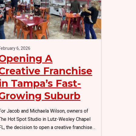
k
February 6, 2026
Opening A
Creative Franchise
in Tampa’s Fast-
Growing Suburb
For Jacob and Michaela Wilson, owners of
The Hot Spot Studio in Lutz-Wesley Chapel
FL, the decision to open a creative franchise…