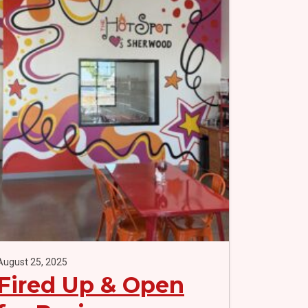
August 25, 2025
Fired Up & Open