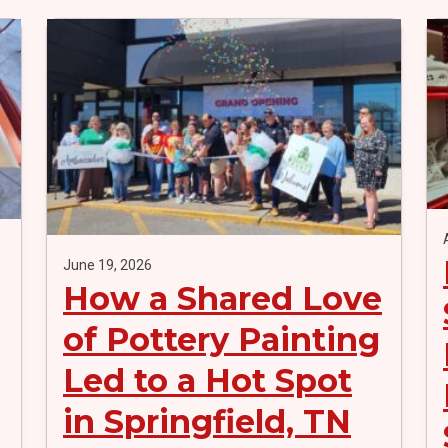
June 19, 2026
How a Shared Love
of Pottery Painting
Led to a Hot Spot
in Springfield, TN