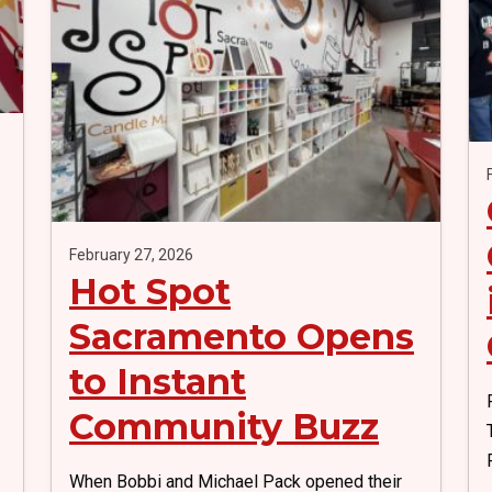
k
February 27, 2026
Hot Spot
Sacramento Opens
to Instant
Community Buzz
When Bobbi and Michael Pack opened their