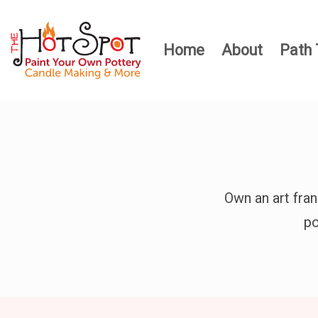
Home
About
Path 
Own an art fra
po