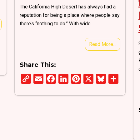
The California High Desert has always had a
reputation for being a place where people say
there’s “nothing to do.” With wide…
Read More…
S
Share This:
h
ar
C
E
F
Li
Pi
X
Bl
S
e
o
m
a
n
nt
u
h
py
ail
ce
ke
er
es
ar
Li
b
dI
es
ky
e
n
o
n
t
k
o
k