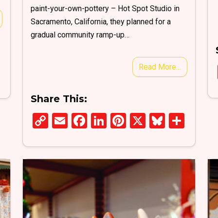
paint-your-own-pottery – Hot Spot Studio in
Sacramento, California, they planned for a
gradual community ramp-up…
Read More…
S
h
Share This:
ar
e
C
E
F
Li
Pi
X
Bl
S
o
m
a
n
nt
u
h
py
ail
ce
ke
er
es
ar
Li
b
dI
es
ky
e
n
o
n
t
k
o
k