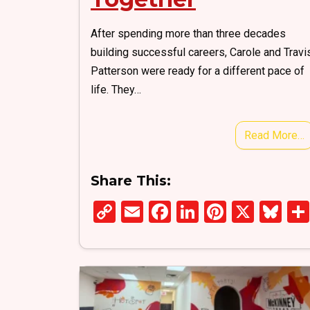
After spending more than three decades
building successful careers, Carole and Travi
Patterson were ready for a different pace of
life. They…
Read More…
Share This:
C
E
F
Li
Pi
X
Bl
o
m
a
n
nt
u
py
ail
ce
ke
er
es
Li
b
dI
es
ky
n
o
n
t