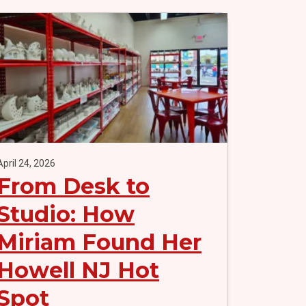
April 24, 2026
From Desk to
Studio: How
Miriam Found Her
Howell NJ Hot
Spot