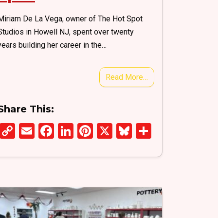
Miriam De La Vega, owner of The Hot Spot
Studios in Howell NJ, spent over twenty
years building her career in the…
Read More…
Share This:
C
E
F
Li
Pi
X
Bl
S
o
m
a
n
nt
u
h
py
ail
ce
ke
er
es
ar
Li
b
dI
es
ky
e
n
o
n
t
k
o