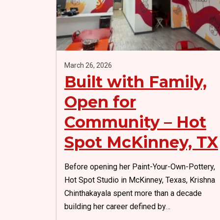
k
o
k
March 26, 2026
Built with Family,
Open for
Community – Hot
Spot McKinney, TX
Before opening her Paint-Your-Own-Pottery,
Hot Spot Studio in McKinney, Texas, Krishna
Chinthakayala spent more than a decade
building her career defined by…