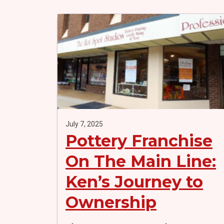
July 7, 2025
Pottery Franchise
On The Main Line:
Ken’s Journey to
Ownership