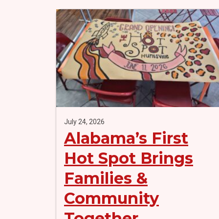
July 24, 2026
Alabama’s First
Hot Spot Brings
Families &
Community
Together