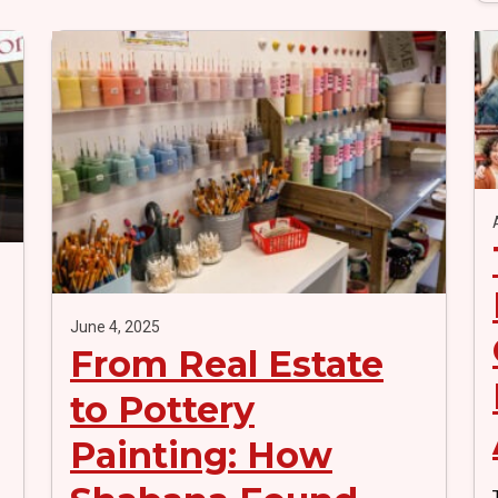
June 4, 2025
From Real Estate
to Pottery
Painting: How