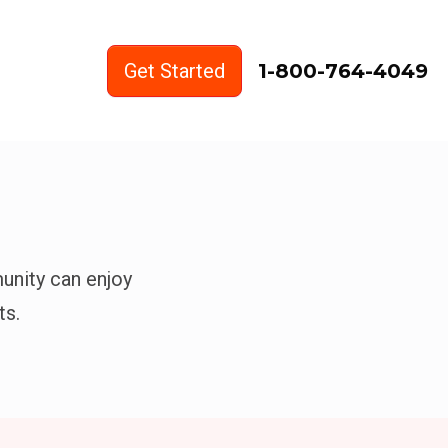
Get Started
1-800-764-4049
unity can enjoy
ts.