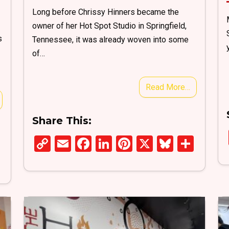
Long before Chrissy Hinners became the
owner of her Hot Spot Studio in Springfield,
s
Tennessee, it was already woven into some
of…
Read More…
Share This:
C
E
F
Li
Pi
X
Bl
S
S
o
m
a
n
nt
u
h
h
py
ail
ce
ke
er
es
ar
ar
Li
b
dI
es
ky
e
e
n
o
n
t
k
o