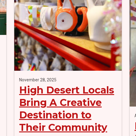
November 28, 2025
High Desert Locals
Bring A Creative
Destination to
Their Community