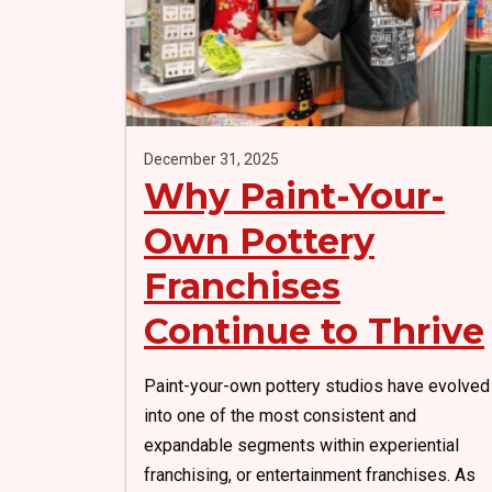
December 31, 2025
Why Paint-Your-
Own Pottery
Franchises
Continue to Thrive
Paint-your-own pottery studios have evolved
into one of the most consistent and
expandable segments within experiential
franchising, or entertainment franchises. As