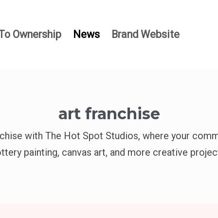
To Ownership
News
Brand Website
art franchise
nchise with The Hot Spot Studios, where your comm
ttery painting, canvas art, and more creative projec