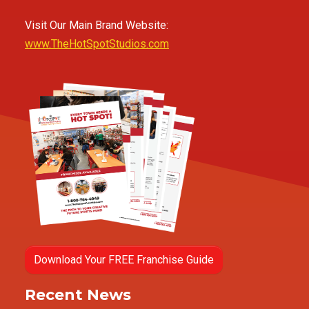
Visit Our Main Brand Website:
www.TheHotSpotStudios.com
Download Your FREE Franchise Guide
Recent News