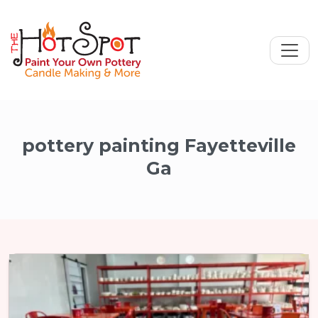
pottery painting Fayetteville
Ga