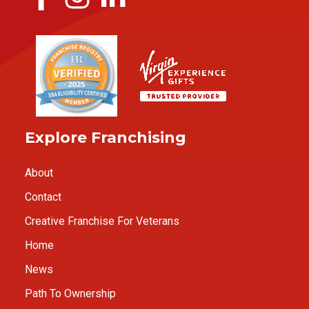
Explore Franchising
About
Contact
Creative Franchise For Veterans
Home
News
Path To Ownership