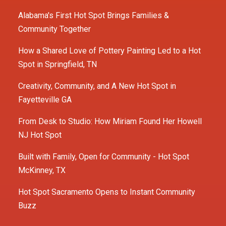
Alabama's First Hot Spot Brings Families &
Community Together
How a Shared Love of Pottery Painting Led to a Hot
Spot in Springfield, TN
Creativity, Community, and A New Hot Spot in
Fayetteville GA
From Desk to Studio: How Miriam Found Her Howell
NJ Hot Spot
Built with Family, Open for Community - Hot Spot
McKinney, TX
Hot Spot Sacramento Opens to Instant Community
Buzz