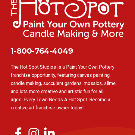
1-800-764-4049
The Hot Spot Studios is a Paint Your Own Pottery
franchise opportunity, featuring canvas painting,
candle making, succulent gardens, mosaics, slime,
and lots more creative and artistic fun for all
ages. Every Town Needs A Hot Spot. Become a
creative art franchise owner today!