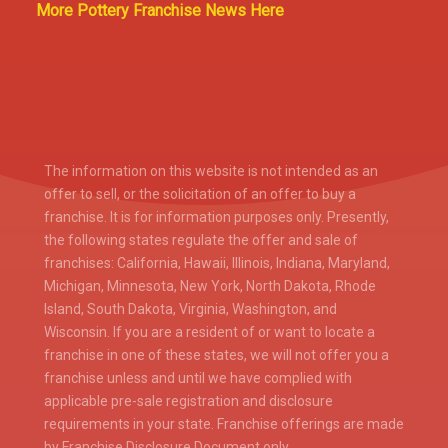
More Pottery Franchise News Here
The information on this website is not intended as an
offer to sell, or the solicitation of an offer to buy a
franchise. It is for information purposes only. Presently,
the following states regulate the offer and sale of
franchises: California, Hawaii, Illinois, Indiana, Maryland,
Michigan, Minnesota, New York, North Dakota, Rhode
Island, South Dakota, Virginia, Washington, and
Wisconsin. If you are a resident of or want to locate a
franchise in one of these states, we will not offer you a
franchise unless and until we have complied with
applicable pre-sale registration and disclosure
requirements in your state. Franchise offerings are made
by Franchise Disclosure Document only.