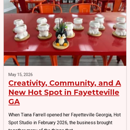
May 15, 2026
Creativity, Community, and A
New Hot Spot in Fayetteville
GA
When Tiana Farrell opened her Fayetteville Georgia, Hot
Spot Studio in February 2026, the business brought