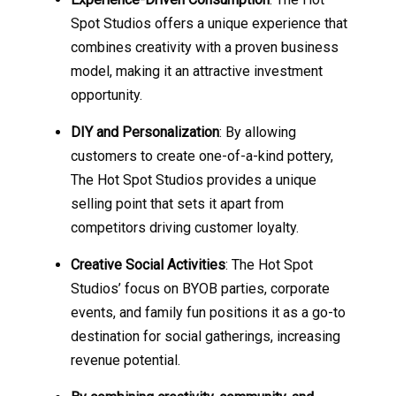
Spot Studios offers a unique experience that
combines creativity with a proven business
model, making it an attractive investment
opportunity.
DIY and Personalization
: By allowing
customers to create one-of-a-kind pottery,
The Hot Spot Studios provides a unique
selling point that sets it apart from
competitors driving customer loyalty.
Creative Social Activities
: The Hot Spot
Studios’ focus on BYOB parties, corporate
events, and family fun positions it as a go-to
destination for social gatherings, increasing
revenue potential.