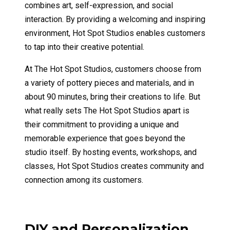
combines art, self-expression, and social
interaction. By providing a welcoming and inspiring
environment, Hot Spot Studios enables customers
to tap into their creative potential.
At The Hot Spot Studios, customers choose from
a variety of pottery pieces and materials, and in
about 90 minutes, bring their creations to life. But
what really sets The Hot Spot Studios apart is
their commitment to providing a unique and
memorable experience that goes beyond the
studio itself. By hosting events, workshops, and
classes, Hot Spot Studios creates community and
connection among its customers.
DIY and Personalization