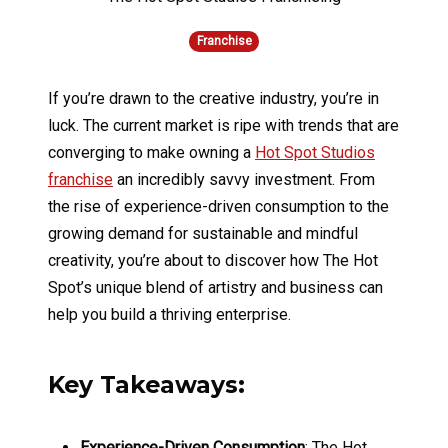
Franchise
If you’re drawn to the creative industry, you’re in
luck. The current market is ripe with trends that are
converging to make owning a
Hot Spot Studios
franchise
an incredibly savvy investment. From
the rise of experience-driven consumption to the
growing demand for sustainable and mindful
creativity, you’re about to discover how The Hot
Spot’s unique blend of artistry and business can
help you build a thriving enterprise.
Key Takeaways:
Experience-Driven Consumption
: The Hot