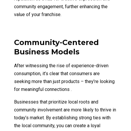
community engagement, further enhancing the
value of your franchise.
Community-Centered
Business Models
After witnessing the rise of experience-driven
consumption, it’s clear that consumers are
seeking more than just products – they’re looking
for meaningful connections .
Businesses that prioritize local roots and
community involvement are more likely to thrive in
today’s market. By establishing strong ties with
the local community, you can create a loyal