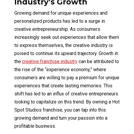
Industry’s Growth
Growing demand for unique experiences and
personalized products has led to a surge in
creative entrepreneurship. As consumers
increasingly seek out experiences that allow them
to express themselves, the creative industry is
poised to continue its upward trajectory. Growth in
the
creative franchise industry
can be attributed to
the rise of the “experience economy,” where
consumers are willing to pay a premium for unique
experiences that create lasting memories. This
shift has led to an influx of creative entrepreneurs
looking to capitalize on this trend. By owning a Hot
Spot Studios franchise, you can tap into this
growing demand and turn your passion into a
profitable business.