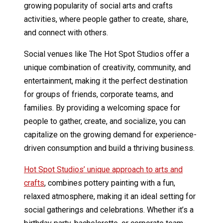
growing popularity of social arts and crafts
activities, where people gather to create, share,
and connect with others.
Social venues like The Hot Spot Studios offer a
unique combination of creativity, community, and
entertainment, making it the perfect destination
for groups of friends, corporate teams, and
families. By providing a welcoming space for
people to gather, create, and socialize, you can
capitalize on the growing demand for experience-
driven consumption and build a thriving business.
Hot Spot Studios’ unique approach to arts and
crafts
, combines pottery painting with a fun,
relaxed atmosphere, making it an ideal setting for
social gatherings and celebrations. Whether it’s a