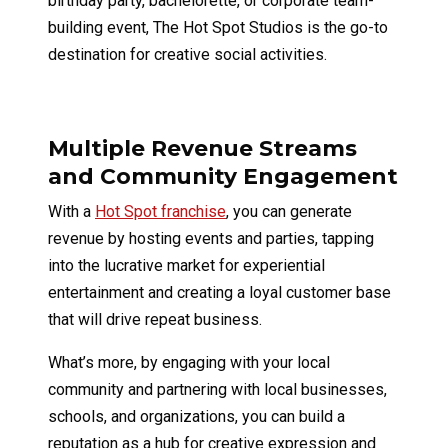
birthday party, bachelorette, or corporate team-
building event, The Hot Spot Studios is the go-to
destination for creative social activities.
Multiple Revenue Streams
and Community Engagement
With a
Hot Spot franchise
, you can generate
revenue by hosting events and parties, tapping
into the lucrative market for experiential
entertainment and creating a loyal customer base
that will drive repeat business.
What’s more, by engaging with your local
community and partnering with local businesses,
schools, and organizations, you can build a
reputation as a hub for creative expression and