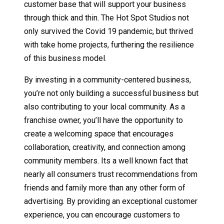
customer base that will support your business
through thick and thin. The Hot Spot Studios not
only survived the Covid 19 pandemic, but thrived
with take home projects, furthering the resilience
of this business model.
By investing in a community-centered business,
you’re not only building a successful business but
also contributing to your local community. As a
franchise owner, you’ll have the opportunity to
create a welcoming space that encourages
collaboration, creativity, and connection among
community members. Its a well known fact that
nearly all consumers trust recommendations from
friends and family more than any other form of
advertising. By providing an exceptional customer
experience, you can encourage customers to