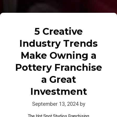
5 Creative
Industry Trends
Make Owning a
Pottery Franchise
a Great
Investment
September 13, 2024
by
The Hot Spot Studios Franchising