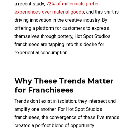
a recent study,
72% of millennials prefer
experiences over material goods
, and this shift is
driving innovation in the creative industry. By
offering a platform for customers to express
themselves through pottery, Hot Spot Studios
franchisees are tapping into this desire for
experiential consumption.
Why These Trends Matter
for Franchisees
Trends don’t exist in isolation; they intersect and
amplify one another. For Hot Spot Studios
franchisees, the convergence of these five trends
creates a perfect blend of opportunity.