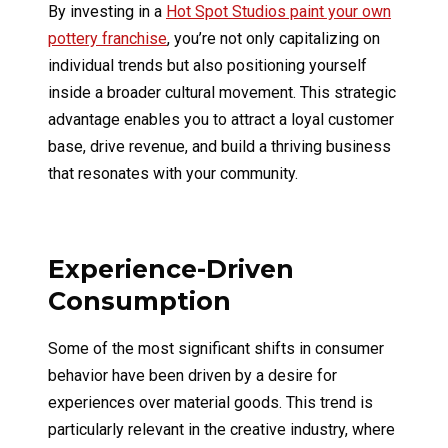
By investing in a
Hot Spot Studios paint your own
pottery franchise
, you’re not only capitalizing on
individual trends but also positioning yourself
inside a broader cultural movement. This strategic
advantage enables you to attract a loyal customer
base, drive revenue, and build a thriving business
that resonates with your community.
Experience-Driven
Consumption
Some of the most significant shifts in consumer
behavior have been driven by a desire for
experiences over material goods. This trend is
particularly relevant in the creative industry, where