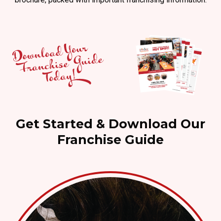
Get Started & Download Our
Franchise Guide