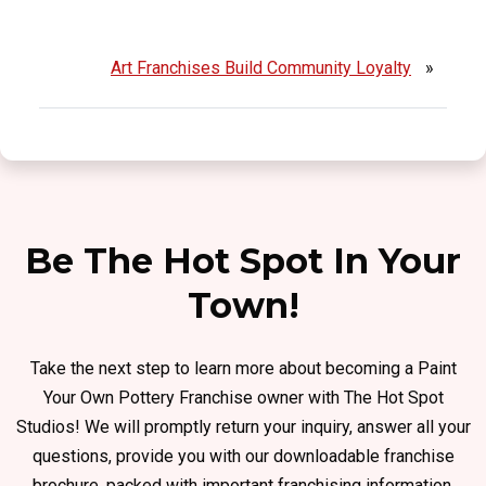
Art Franchises Build Community Loyalty
»
Be The Hot Spot In Your
Town!
Take the next step to learn more about becoming a Paint
Your Own Pottery Franchise owner with The Hot Spot
Studios! We will promptly return your inquiry, answer all your
questions, provide you with our downloadable franchise
brochure, packed with important franchising information.