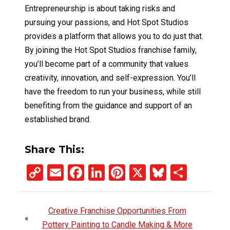
Entrepreneurship is about taking risks and
pursuing your passions, and Hot Spot Studios
provides a platform that allows you to do just that.
By joining the Hot Spot Studios franchise family,
you’ll become part of a community that values
creativity, innovation, and self-expression. You’ll
have the freedom to run your business, while still
benefiting from the guidance and support of an
established brand.
Share This:
Copy
Email
Facebook
LinkedIn
Pinterest
X
Bluesky
Share
Link
Creative Franchise Opportunities From
«
Pottery Painting to Candle Making & More