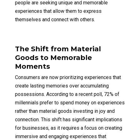
people are seeking unique and memorable
experiences that allow them to express
themselves and connect with others.
The Shift from Material
Goods to Memorable
Moments
Consumers are now prioritizing experiences that
create lasting memories over accumulating
possessions. According to a recent poll, 72% of
millennials prefer to spend money on experiences
rather than material goods investing in joy and
connection. This shift has significant implications
for businesses, as it requires a focus on creating
immersive and engaging experiences that