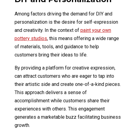
Among factors driving the demand for DIY and
personalization is the desire for self-expression
and creativity. In the context of
paint your own
pottery studios
, this means offering a wide range
of materials, tools, and guidance to help
customers bring their ideas to life.
By providing a platform for creative expression,
can attract customers who are eager to tap into
their artistic side and create one-of-a-kind pieces.
This approach delivers a sense of
accomplishment while customers share their
experiences with others. This engagement
generates a marketable buzz facilitating business
growth.