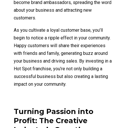
become brand ambassadors, spreading the word
about your business and attracting new
customers.
As you cultivate a loyal customer base, you’ll
begin to notice a ripple effect in your community.
Happy customers will share their experiences
with friends and family, generating buzz around
your business and driving sales. By investing in a
Hot Spot franchise, you’re not only building a
successful business but also creating a lasting
impact on your community.
Turning Passion into
Profit: The Creative