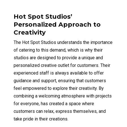
Hot Spot Studios’
Personalized Approach to
Creativity
The Hot Spot Studios understands the importance
of catering to this demand, which is why their
studios are designed to provide a unique and
personalized creative outlet for customers. Their
experienced staff is always available to offer
guidance and support, ensuring that customers
feel empowered to explore their creativity. By
combining a welcoming atmosphere with projects
for everyone, has created a space where
customers can relax, express themselves, and
take pride in their creations.