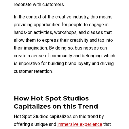
resonate with customers.
In the context of the creative industry, this means
providing opportunities for people to engage in
hands-on activities, workshops, and classes that
allow them to express their creativity and tap into
their imagination. By doing so, businesses can
create a sense of community and belonging, which
is imperative for building brand loyalty and driving
customer retention.
How Hot Spot Studios
Capitalizes on this Trend
Hot Spot Studios capitalizes on this trend by
offering a unique and
immersive experience
that