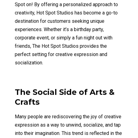
Spot on! By offering a personalized approach to
creativity, Hot Spot Studios has become a go-to
destination for customers seeking unique
experiences. Whether it’s a birthday party,
corporate event, or simply a fun night out with
friends, The Hot Spot Studios provides the
perfect setting for creative expression and
socialization.
The Social Side of Arts &
Crafts
Many people are rediscovering the joy of creative
expression as a way to unwind, socialize, and tap
into their imagination. This trend is reflected in the