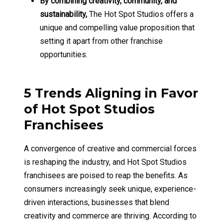
By combining creativity, community, and
sustainability,
The Hot Spot Studios offers a
unique and compelling value proposition that
setting it apart from other franchise
opportunities.
5 Trends Aligning in Favor
of Hot Spot Studios
Franchisees
A convergence of creative and commercial forces
is reshaping the industry, and Hot Spot Studios
franchisees are poised to reap the benefits. As
consumers increasingly seek unique, experience-
driven interactions, businesses that blend
creativity and commerce are thriving. According to