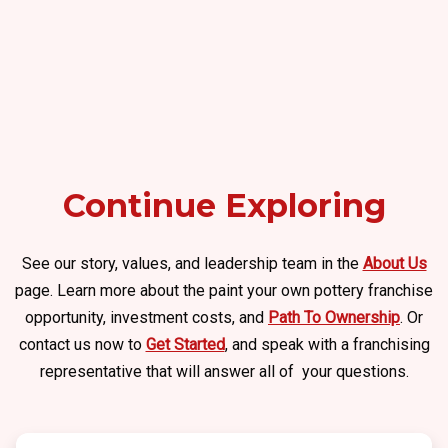
Continue Exploring
See our story, values, and leadership team in the
About Us
page. Learn more about the paint your own pottery franchise
opportunity, investment costs, and
Path To Ownership
. Or
contact us now to
Get Started
, and speak with a franchising
representative that will answer all of your questions.